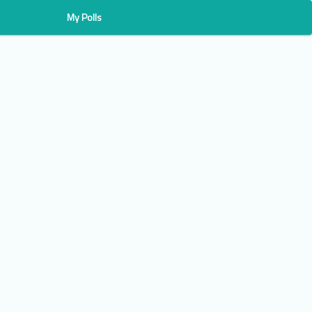
My Polls