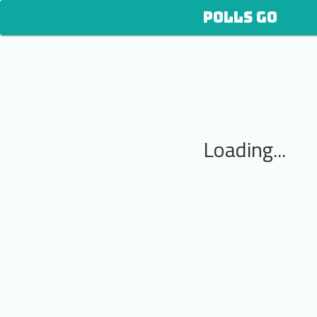
POLLS GO
Loading...